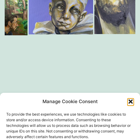
SIRET 497 594 416 00024
Manage Cookie Consent
To provide the best experiences, we use technologies like cookies to
store and/or access device information. Consenting to these
technologies will allow us to process data such as browsing behavior or
unique IDs on this site. Not consenting or withdrawing consent, may
adversely affect certain features and functions.