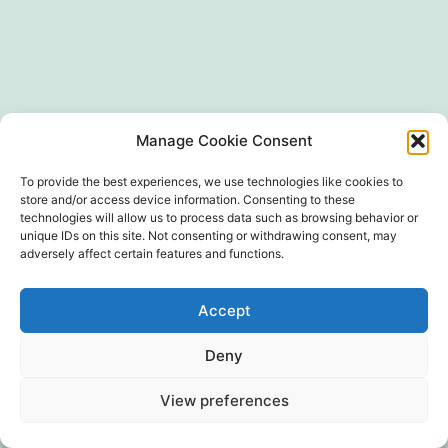
SIRET 497 594 416 00024
Manage Cookie Consent
To provide the best experiences, we use technologies like cookies to
store and/or access device information. Consenting to these
technologies will allow us to process data such as browsing behavior or
unique IDs on this site. Not consenting or withdrawing consent, may
adversely affect certain features and functions.
Politique de confidentialité
Accept
Fièrement propulsé par
WordPress
Deny
View preferences