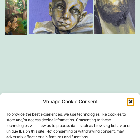
SIRET 497 594 416 00024
Manage Cookie Consent
To provide the best experiences, we use technologies like cookies to
store and/or access device information. Consenting to these
technologies will allow us to process data such as browsing behavior or
unique IDs on this site. Not consenting or withdrawing consent, may
adversely affect certain features and functions.